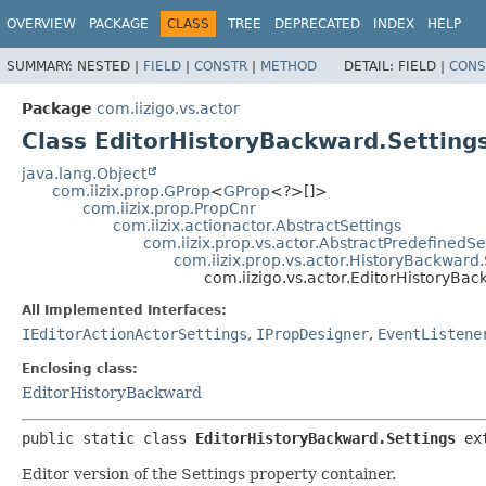
OVERVIEW
PACKAGE
CLASS
TREE
DEPRECATED
INDEX
HELP
SUMMARY:
NESTED |
FIELD
|
CONSTR
|
METHOD
DETAIL:
FIELD |
CONS
Package
com.iizigo.vs.actor
Class EditorHistoryBackward.Setting
java.lang.Object
com.iizix.prop.GProp
<
GProp
<?>[]>
com.iizix.prop.PropCnr
com.iizix.actionactor.AbstractSettings
com.iizix.prop.vs.actor.AbstractPredefinedSe
com.iizix.prop.vs.actor.HistoryBackward.
com.iizigo.vs.actor.EditorHistoryBac
All Implemented Interfaces:
IEditorActionActorSettings
,
IPropDesigner
,
EventListene
Enclosing class:
EditorHistoryBackward
public static class 
EditorHistoryBackward.Settings
ex
Editor version of the Settings property container.