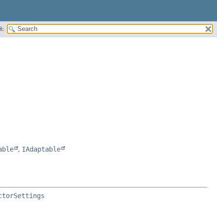
H:
able
,
IAdaptable
ctorSettings