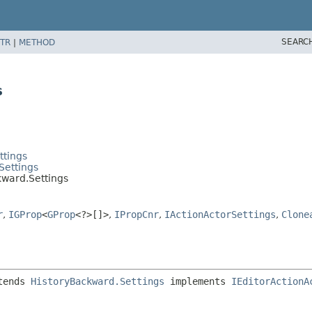
SEARC
TR
|
METHOD
s
ttings
Settings
kward.Settings
r
,
IGProp
<
GProp
<?>[]>
,
IPropCnr
,
IActionActorSettings
,
Clone
tends 
HistoryBackward.Settings
 implements 
IEditorActionA