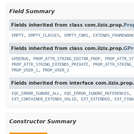
Field Summary
Fields inherited from class com.iizix.prop.
Pro
EMPTY
,
EMPTY_CLASSES
,
EMPTY_CNRS
,
EXTENDS_FRAMEWORK
Fields inherited from class com.iizix.prop.
GPr
GPDEBUG
,
PROP_ATTR_STRING_EDITOR_PROP
,
PROP_ATTR_ST
PROP_ATTR_STRING_EXTENDS_PRIVATE
,
PROP_ATTR_STRING_
PROP_USER_1
,
PROP_USER_2
Fields inherited from interface com.iizix.prop
EQC_ERROR_IGNORE_ALL
,
EQC_ERROR_IGNORE_REFERENCES
,
EXT_CONTAINER_EXTENDS_VALID
,
EXT_EXTENDED
,
EXT_FINA
Constructor Summary