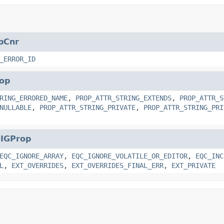
pCnr
_ERROR_ID
op
RING_ERRORED_NAME
,
PROP_ATTR_STRING_EXTENDS
,
PROP_ATTR_S
NULLABLE
,
PROP_ATTR_STRING_PRIVATE
,
PROP_ATTR_STRING_PRI
.
IGProp
EQC_IGNORE_ARRAY
,
EQC_IGNORE_VOLATILE_OR_EDITOR
,
EQC_INC
L
,
EXT_OVERRIDES
,
EXT_OVERRIDES_FINAL_ERR
,
EXT_PRIVATE