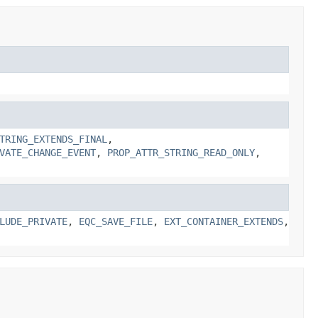
TRING_EXTENDS_FINAL
,
VATE_CHANGE_EVENT
,
PROP_ATTR_STRING_READ_ONLY
,
LUDE_PRIVATE
,
EQC_SAVE_FILE
,
EXT_CONTAINER_EXTENDS
,