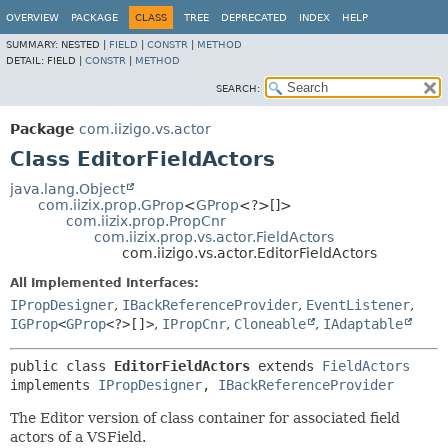
OVERVIEW
PACKAGE
CLASS
TREE
DEPRECATED
INDEX
HELP
SUMMARY:
NESTED |
FIELD
|
CONSTR
|
METHOD
DETAIL:
FIELD |
CONSTR
|
METHOD
SEARCH:
Package
com.iizigo.vs.actor
Class EditorFieldActors
java.lang.Object
com.iizix.prop.GProp
<
GProp
<?>[]>
com.iizix.prop.PropCnr
com.iizix.prop.vs.actor.FieldActors
com.iizigo.vs.actor.EditorFieldActors
All Implemented Interfaces:
IPropDesigner
,
IBackReferenceProvider
,
EventListener
,
IGProp
<
GProp
<?>[]>
,
IPropCnr
,
Cloneable
,
IAdaptable
public class 
EditorFieldActors
extends 
FieldActors
implements 
IPropDesigner
, 
IBackReferenceProvider
The Editor version of class container for associated field
actors of a VSField.