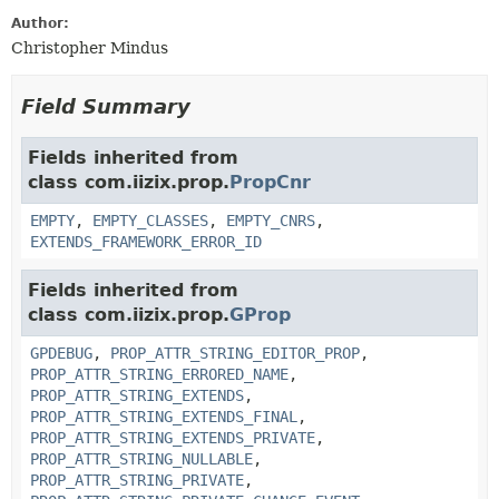
Author:
Christopher Mindus
Field Summary
Fields inherited from
class com.iizix.prop.
PropCnr
EMPTY
,
EMPTY_CLASSES
,
EMPTY_CNRS
,
EXTENDS_FRAMEWORK_ERROR_ID
Fields inherited from
class com.iizix.prop.
GProp
GPDEBUG
,
PROP_ATTR_STRING_EDITOR_PROP
,
PROP_ATTR_STRING_ERRORED_NAME
,
PROP_ATTR_STRING_EXTENDS
,
PROP_ATTR_STRING_EXTENDS_FINAL
,
PROP_ATTR_STRING_EXTENDS_PRIVATE
,
PROP_ATTR_STRING_NULLABLE
,
PROP_ATTR_STRING_PRIVATE
,