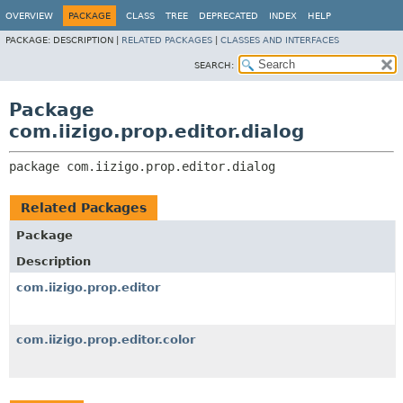
OVERVIEW
PACKAGE
CLASS
TREE
DEPRECATED
INDEX
HELP
PACKAGE:
DESCRIPTION |
RELATED PACKAGES
|
CLASSES AND INTERFACES
SEARCH:
Package
com.iizigo.prop.editor.dialog
package 
com.iizigo.prop.editor.dialog
Related Packages
Package
Description
com.iizigo.prop.editor
com.iizigo.prop.editor.color