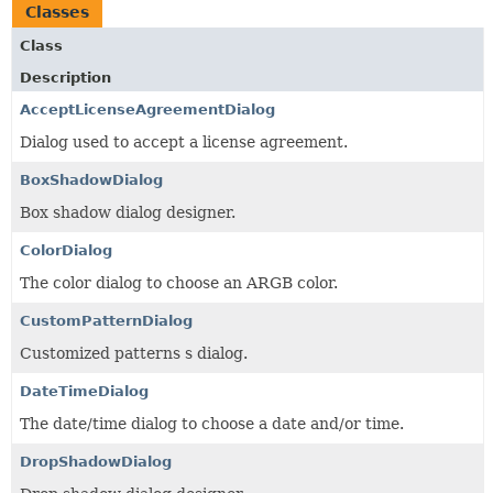
Classes
Class
Description
AcceptLicenseAgreementDialog
Dialog used to accept a license agreement.
BoxShadowDialog
Box shadow dialog designer.
ColorDialog
The color dialog to choose an ARGB color.
CustomPatternDialog
Customized patterns s dialog.
DateTimeDialog
The date/time dialog to choose a date and/or time.
DropShadowDialog