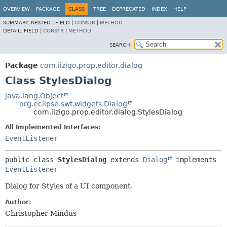
OVERVIEW
PACKAGE
CLASS
TREE
DEPRECATED
INDEX
HELP
SUMMARY:
NESTED |
FIELD |
CONSTR
|
METHOD
DETAIL:
FIELD |
CONSTR
|
METHOD
SEARCH:
Package
com.iizigo.prop.editor.dialog
Class StylesDialog
java.lang.Object
org.eclipse.swt.widgets.Dialog
com.iizigo.prop.editor.dialog.StylesDialog
All Implemented Interfaces:
EventListener
public class 
StylesDialog
extends 
Dialog
 implements 
EventListener
Dialog for Styles of a UI component.
Author:
Christopher Mindus