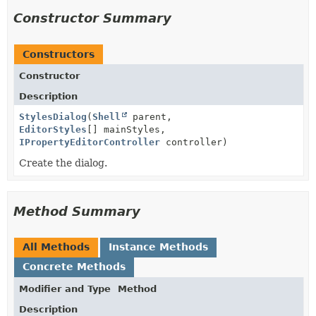
Constructor Summary
Constructors
Constructor
Description
StylesDialog
(
Shell
parent,
EditorStyles
[] mainStyles,
IPropertyEditorController
controller)
Create the dialog.
Method Summary
All Methods
Instance Methods
Concrete Methods
Modifier and Type
Method
Description