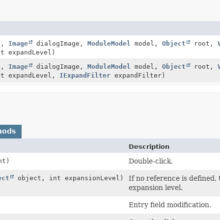
e,
Image
dialogImage,
ModuleModel
model,
Object
root,
t expandLevel)
e,
Image
dialogImage,
ModuleModel
model,
Object
root,
nt expandLevel,
IExpandFilter
expandFilter)
hods
Description
nt)
Double-click.
ect
object, int expansionLevel)
If no reference is defined, 
expansion level.
Entry field modification.