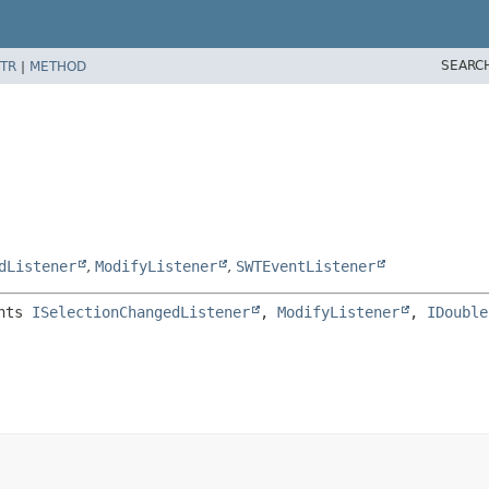
SEARC
TR
|
METHOD
dListener
,
ModifyListener
,
SWTEventListener
nts 
ISelectionChangedListener
, 
ModifyListener
, 
IDouble