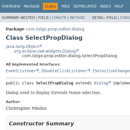
OVERVIEW
PACKAGE
CLASS
TREE
DEPRECATED
INDEX
HELP
SUMMARY:
NESTED |
FIELD |
CONSTR
|
METHOD
DETAIL:
FIELD |
CONS
Package
com.iizigo.prop.editor.dialog
Class SelectPropDialog
java.lang.Object
org.eclipse.swt.widgets.Dialog
com.iizigo.prop.editor.dialog.SelectPropDialog
All Implemented Interfaces:
EventListener
,
IDoubleClickListener
,
ISelectionChange
public class 
SelectPropDialog
extends 
Dialog
 impleme
Dialog used to display Extends Name selection.
Author:
Christopher Mindus
Constructor Summary