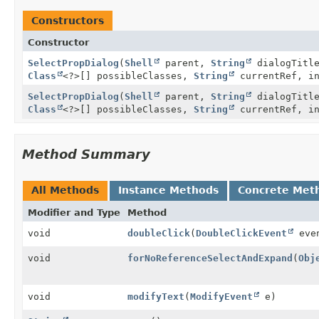
Constructors
Constructor
SelectPropDialog
(
Shell
parent,
String
dialogTitl
Class
<?>[] possibleClasses,
String
currentRef, in
SelectPropDialog
(
Shell
parent,
String
dialogTitl
Class
<?>[] possibleClasses,
String
currentRef, i
Method Summary
All Methods
Instance Methods
Concrete Met
Modifier and Type
Method
void
doubleClick
(
DoubleClickEvent
eve
void
forNoReferenceSelectAndExpand
(
Obj
void
modifyText
(
ModifyEvent
e)