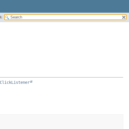
H:
ClickListener