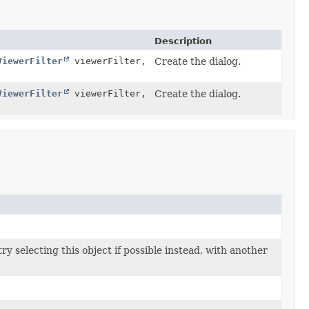
Description
ViewerFilter
viewerFilter,
Create the dialog.
ViewerFilter
viewerFilter,
Create the dialog.
try selecting this object if possible instead, with another