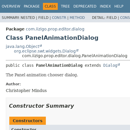
OVERVIEW
PACKAGE
CLASS
TREE
DEPRECATED
INDEX
HELP
SUMMARY:
NESTED |
FIELD |
CONSTR
|
METHOD
DETAIL:
FIELD |
CONS
Package
com.iizigo.prop.editor.dialog
Class PanelAnimationDialog
java.lang.Object
org.eclipse.swt.widgets.Dialog
com.iizigo.prop.editor.dialog.PanelAnimationDialog
public class 
PanelAnimationDialog
extends 
Dialog
The Panel animation chooser dialog.
Author:
Christopher Mindus
Constructor Summary
Constructors
Constructor