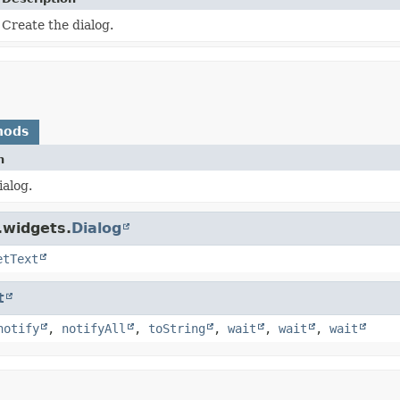
Create the dialog.
hods
n
ialog.
.widgets.
Dialog
etText
t
notify
,
notifyAll
,
toString
,
wait
,
wait
,
wait