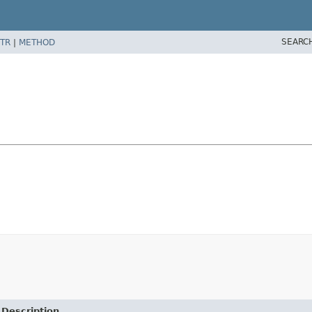
SEARC
TR
|
METHOD
Description