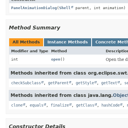
PanelAnimationDialog
(
Shell
parent, int animation)
Method Summary
All Methods
Instance Methods
Concrete Met
Modifier and Type
Method
Descriptio
int
open
()
Open the d
Methods inherited from class org.eclipse.swt
checkSubclass
,
getParent
,
getStyle
,
getText
,
s
Methods inherited from class java.lang.
Objec
clone
,
equals
,
finalize
,
getClass
,
hashCode
,
Constructor Details