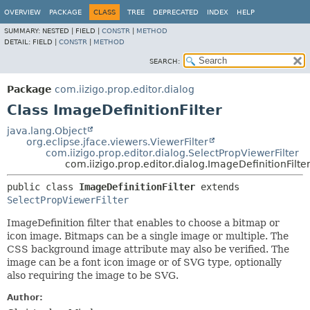
OVERVIEW
PACKAGE
CLASS
TREE
DEPRECATED
INDEX
HELP
SUMMARY:
NESTED |
FIELD |
CONSTR
|
METHOD
DETAIL:
FIELD |
CONSTR
|
METHOD
SEARCH:
Package
com.iizigo.prop.editor.dialog
Class ImageDefinitionFilter
java.lang.Object
org.eclipse.jface.viewers.ViewerFilter
com.iizigo.prop.editor.dialog.SelectPropViewerFilter
com.iizigo.prop.editor.dialog.ImageDefinitionFilte
public class 
ImageDefinitionFilter
extends 
SelectPropViewerFilter
ImageDefinition filter that enables to choose a bitmap or
icon image. Bitmaps can be a single image or multiple. The
CSS background image attribute may also be verified. The
image can be a font icon image or of SVG type, optionally
also requiring the image to be SVG.
Author: