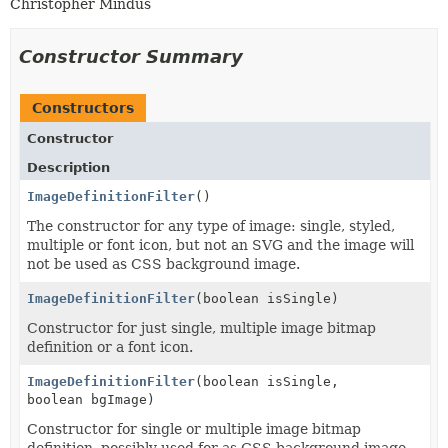
Christopher Mindus
Constructor Summary
Constructors
Constructor
Description
ImageDefinitionFilter
()
The constructor for any type of image: single, styled,
multiple or font icon, but not an SVG and the image will
not be used as CSS background image.
ImageDefinitionFilter
(boolean isSingle)
Constructor for just single, multiple image bitmap
definition or a font icon.
ImageDefinitionFilter
(boolean isSingle,
boolean bgImage)
Constructor for single or multiple image bitmap