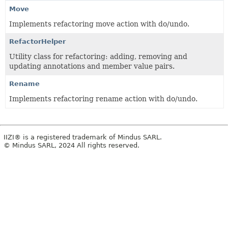
Move
Implements refactoring move action with do/undo.
RefactorHelper
Utility class for refactoring: adding, removing and
updating annotations and member value pairs.
Rename
Implements refactoring rename action with do/undo.
IIZI® is a registered trademark of Mindus SARL.
© Mindus SARL, 2024 All rights reserved.