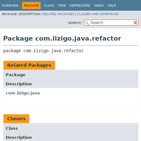
OVERVIEW
PACKAGE
CLASS
TREE
DEPRECATED
INDEX
HELP
PACKAGE:
DESCRIPTION |
RELATED PACKAGES
|
CLASSES AND INTERFACES
SEARCH:
Package com.iizigo.java.refactor
package 
com.iizigo.java.refactor
Related Packages
Package
Description
com.iizigo.java
Classes
Class
Description