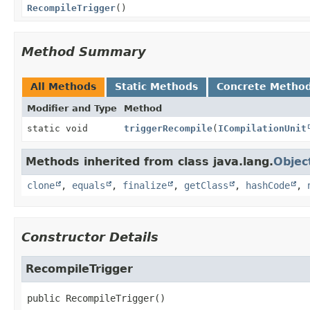
RecompileTrigger
()
Method Summary
All Methods
Static Methods
Concrete Metho
Modifier and Type
Method
static void
triggerRecompile
(
ICompilationUnit
Methods inherited from class java.lang.
Objec
clone
,
equals
,
finalize
,
getClass
,
hashCode
,
Constructor Details
RecompileTrigger
public
RecompileTrigger
()