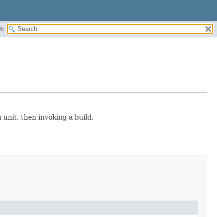
H:
 unit, then invoking a build.