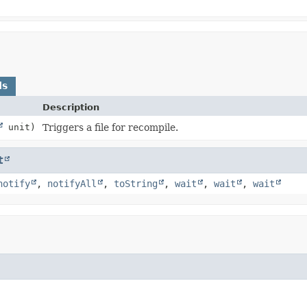
ds
Description
unit)
Triggers a file for recompile.
t
notify
,
notifyAll
,
toString
,
wait
,
wait
,
wait