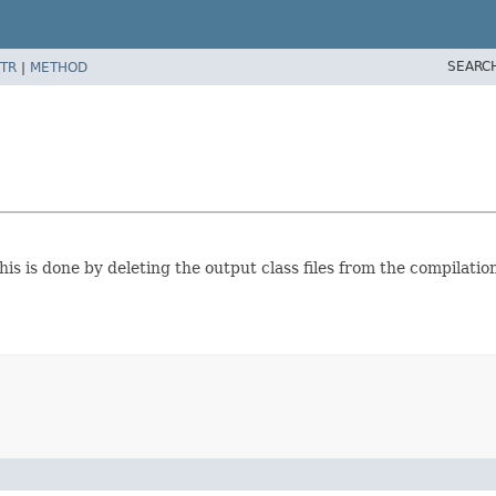
SEARC
TR
|
METHOD
his is done by deleting the output class files from the compilation