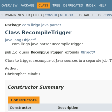
OVERVIEW
PACKAGE
CLASS
TREE
DEPRECATED
INDEX
HELP
SUMMARY:
NESTED |
FIELD |
CONSTR
|
METHOD
DETAIL:
FIELD |
CONS
Package
com.iizigo.java.parser
Class RecompileTrigger
java.lang.Object
com.iizigo.java.parser.RecompileTrigger
public class 
RecompileTrigger
extends 
Object
Class to trigger recompile of Java sources in a separate job. T
Author:
Christopher Mindus
Constructor Summary
Constructors
Constructor
Description