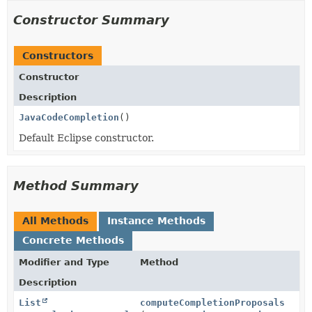
Constructor Summary
Constructors
Constructor
Description
JavaCodeCompletion
()
Default Eclipse constructor.
Method Summary
All Methods
Instance Methods
Concrete Methods
Modifier and Type
Method
Description
List
computeCompletionProposals