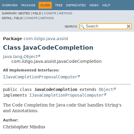
OVERVIEW
PACKAGE
CLASS
TREE
DEPRECATED
INDEX
HELP
SUMMARY:
NESTED |
FIELD |
CONSTR
|
METHOD
DETAIL:
FIELD |
CONSTR
|
METHOD
SEARCH:
Package
com.iizigo.java.assist
Class JavaCodeCompletion
java.lang.Object
com.iizigo.java.assist.JavaCodeCompletion
All Implemented Interfaces:
IJavaCompletionProposalComputer
public class 
JavaCodeCompletion
extends 
Object
implements 
IJavaCompletionProposalComputer
The Code Completion for Java code that handles String's
and Annotations.
Author:
Christopher Mindus