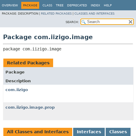
OVERVIEW
PACKAGE
CLASS
TREE
DEPRECATED
INDEX
HELP
PACKAGE:
DESCRIPTION |
RELATED PACKAGES
|
CLASSES AND INTERFACES
SEARCH:
Package com.iizigo.image
package 
com.iizigo.image
Related Packages
Package
Description
com.iizigo
com.iizigo.image.prop
All Classes and Interfaces
Interfaces
Classes