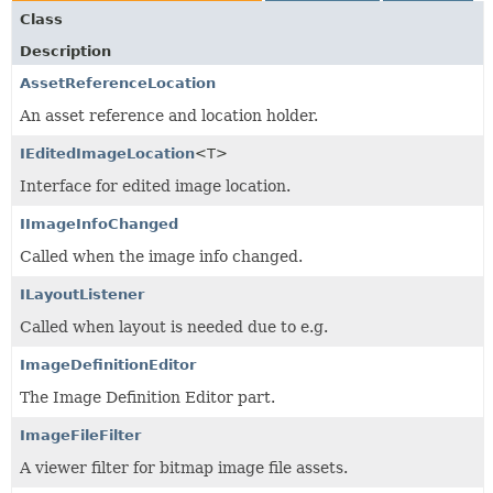
Class
Description
AssetReferenceLocation
An asset reference and location holder.
IEditedImageLocation
<T>
Interface for edited image location.
IImageInfoChanged
Called when the image info changed.
ILayoutListener
Called when layout is needed due to e.g.
ImageDefinitionEditor
The Image Definition Editor part.
ImageFileFilter
A viewer filter for bitmap image file assets.