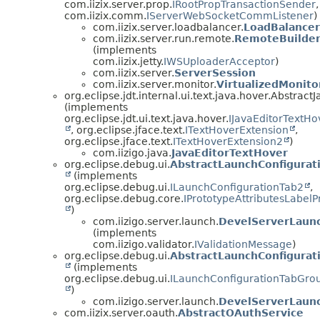
com.iizix.server.prop.
IRootPropTransactionSender
,
com.iizix.comm.
IServerWebSocketCommListener
)
com.iizix.server.loadbalancer.
LoadBalance
com.iizix.server.run.remote.
RemoteBuilder
(implements
com.iizix.jetty.
IWSUploaderAcceptor
)
com.iizix.server.
ServerSession
com.iizix.server.monitor.
VirtualizedMonit
org.eclipse.jdt.internal.ui.text.java.hover.Abstrac
(implements
org.eclipse.jdt.ui.text.java.hover.
IJavaEditorTextHo
, org.eclipse.jface.text.
ITextHoverExtension
,
org.eclipse.jface.text.
ITextHoverExtension2
)
com.iizigo.java.
JavaEditorTextHover
org.eclipse.debug.ui.
AbstractLaunchConfigurat
(implements
org.eclipse.debug.ui.
ILaunchConfigurationTab2
,
org.eclipse.debug.core.
IPrototypeAttributesLabelP
)
com.iizigo.server.launch.
DevelServerLaunc
(implements
com.iizigo.validator.
IValidationMessage
)
org.eclipse.debug.ui.
AbstractLaunchConfigurat
(implements
org.eclipse.debug.ui.
ILaunchConfigurationTabGro
)
com.iizigo.server.launch.
DevelServerLaun
com.iizix.server.oauth.
AbstractOAuthService