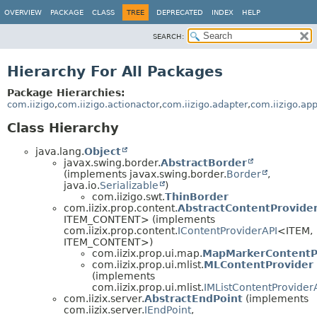
OVERVIEW
PACKAGE
CLASS
TREE
DEPRECATED
INDEX
HELP
SEARCH:
Hierarchy For All Packages
Package Hierarchies:
com.iizigo
,
com.iizigo.actionactor
,
com.iizigo.adapter
,
com.iizigo.ap
Class Hierarchy
java.lang.
Object
javax.swing.border.
AbstractBorder
(implements javax.swing.border.
Border
,
java.io.
Serializable
)
com.iizigo.swt.
ThinBorder
com.iizix.prop.content.
AbstractContentProvide
ITEM_CONTENT> (implements
com.iizix.prop.content.
IContentProviderAPI
<ITEM,
ITEM_CONTENT>)
com.iizix.prop.ui.map.
MapMarkerContentP
com.iizix.prop.ui.mlist.
MLContentProvider
(implements
com.iizix.prop.ui.mlist.
IMListContentProvider
com.iizix.server.
AbstractEndPoint
(implements
com.iizix.server.
IEndPoint
,