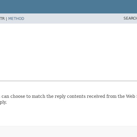
SEARC
TR |
METHOD
s can choose to match the reply contents received from the Web S
ply.