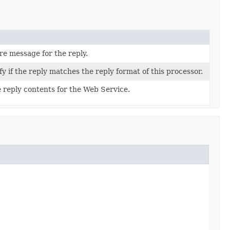
ure message for the reply.
fy if the reply matches the reply format of this processor.
 reply contents for the Web Service.