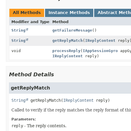
All Methods
Instance Methods
Abstract Met
Modifier and Type
Method
String
getFailureMessage
()
String
getReplyMatch
(
IReplyContent
reply
void
processReply
(
IAppSessionGyro
appG
IReplyContent
reply)
Method Details
getReplyMatch
String
getReplyMatch
(
IReplyContent
 reply)
Called to verify if the reply matches the reply format of thi
Parameters:
reply
- The reply contents.