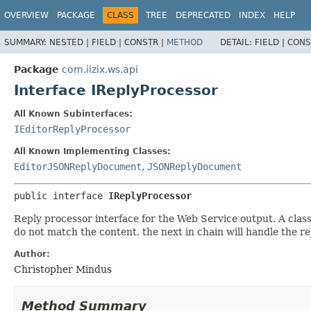
OVERVIEW
PACKAGE
CLASS
TREE
DEPRECATED
INDEX
HELP
SUMMARY:
NESTED |
FIELD |
CONSTR |
METHOD
DETAIL:
FIELD |
CONS
Package
com.iizix.ws.api
Interface IReplyProcessor
All Known Subinterfaces:
IEditorReplyProcessor
All Known Implementing Classes:
EditorJSONReplyDocument
,
JSONReplyDocument
public interface 
IReplyProcessor
Reply processor interface for the Web Service output. A clas
do not match the content, the next in chain will handle the re
Author:
Christopher Mindus
Method Summary