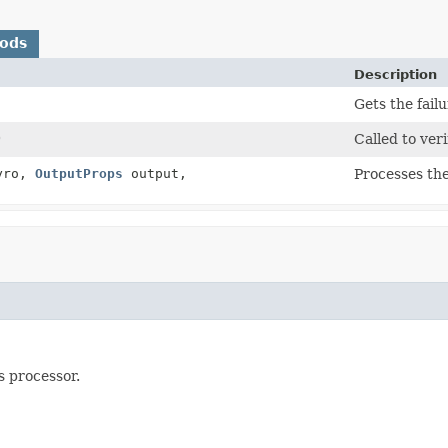
hods
Description
Gets the fail
)
Called to veri
yro,
OutputProps
output,
Processes the
s processor.