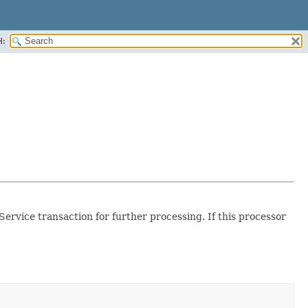
H:
ervice transaction for further processing. If this processor