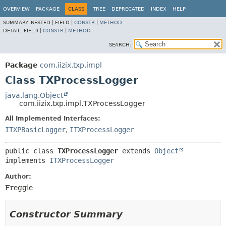
OVERVIEW
PACKAGE
CLASS
TREE
DEPRECATED
INDEX
HELP
SUMMARY:
NESTED |
FIELD |
CONSTR
|
METHOD
DETAIL:
FIELD |
CONSTR
|
METHOD
SEARCH:
Package
com.iizix.txp.impl
Class TXProcessLogger
java.lang.Object
com.iizix.txp.impl.TXProcessLogger
All Implemented Interfaces:
ITXPBasicLogger
,
ITXProcessLogger
public class 
TXProcessLogger
extends 
Object
implements 
ITXProcessLogger
Author:
Freggle
Constructor Summary