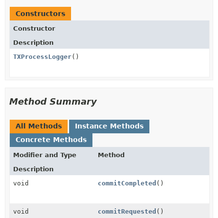
Constructors
Constructor
Description
TXProcessLogger
()
Method Summary
All Methods
Instance Methods
Concrete Methods
Modifier and Type
Method
Description
void
commitCompleted
()
void
commitRequested
()