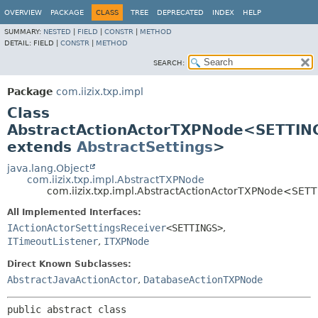
OVERVIEW
PACKAGE
CLASS
TREE
DEPRECATED
INDEX
HELP
SUMMARY:
NESTED
|
FIELD
|
CONSTR
|
METHOD
DETAIL:
FIELD |
CONSTR
|
METHOD
SEARCH:
Package
com.iizix.txp.impl
Class
AbstractActionActorTXPNode<SETTIN
extends
AbstractSettings
>
java.lang.Object
com.iizix.txp.impl.AbstractTXPNode
com.iizix.txp.impl.AbstractActionActorTXPNode<SET
All Implemented Interfaces:
IActionActorSettingsReceiver
<SETTINGS>
,
ITimeoutListener
,
ITXPNode
Direct Known Subclasses:
AbstractJavaActionActor
,
DatabaseActionTXPNode
public abstract class 