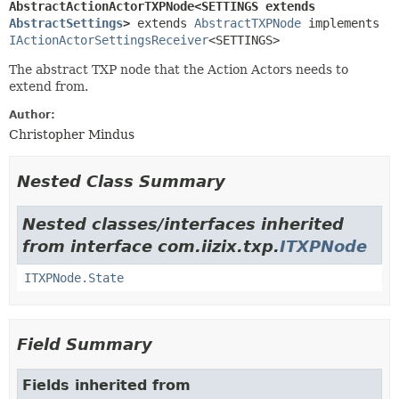
AbstractActionActorTXPNode<SETTINGS extends 
AbstractSettings
>
extends 
AbstractTXPNode
 implements 
IActionActorSettingsReceiver
<SETTINGS>
The abstract TXP node that the Action Actors needs to
extend from.
Author:
Christopher Mindus
Nested Class Summary
Nested classes/interfaces inherited
from interface com.iizix.txp.
ITXPNode
ITXPNode.State
Field Summary
Fields inherited from