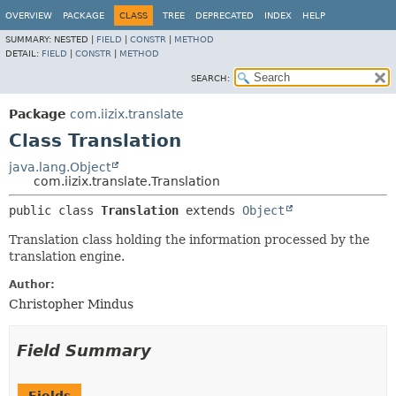
OVERVIEW
PACKAGE
CLASS
TREE
DEPRECATED
INDEX
HELP
SUMMARY:
NESTED |
FIELD
|
CONSTR
|
METHOD
DETAIL:
FIELD
|
CONSTR
|
METHOD
SEARCH:
Package
com.iizix.translate
Class Translation
java.lang.Object
com.iizix.translate.Translation
public class 
Translation
extends 
Object
Translation class holding the information processed by the
translation engine.
Author:
Christopher Mindus
Field Summary