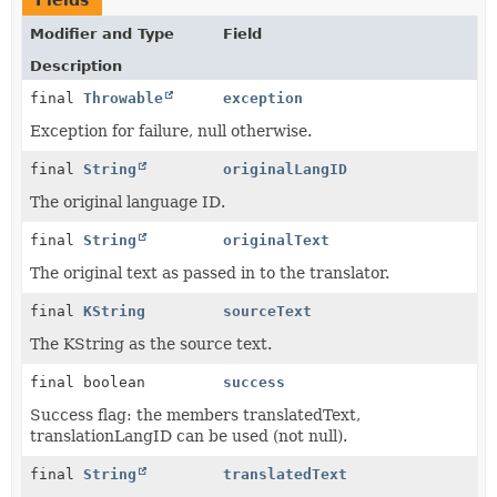
Fields
Modifier and Type
Field
Description
final
Throwable
exception
Exception for failure, null otherwise.
final
String
originalLangID
The original language ID.
final
String
originalText
The original text as passed in to the translator.
final
KString
sourceText
The KString as the source text.
final boolean
success
Success flag: the members translatedText,
translationLangID can be used (not null).
final
String
translatedText