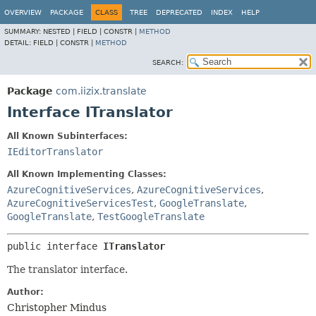
OVERVIEW
PACKAGE
CLASS
TREE
DEPRECATED
INDEX
HELP
SUMMARY:
NESTED |
FIELD |
CONSTR |
METHOD
DETAIL:
FIELD |
CONSTR |
METHOD
SEARCH:
Package
com.iizix.translate
Interface ITranslator
All Known Subinterfaces:
IEditorTranslator
All Known Implementing Classes:
AzureCognitiveServices
,
AzureCognitiveServices
,
AzureCognitiveServicesTest
,
GoogleTranslate
,
GoogleTranslate
,
TestGoogleTranslate
public interface 
ITranslator
The translator interface.
Author:
Christopher Mindus