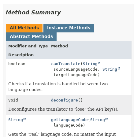
Method Summary
All Methods
Instance Methods
Abstract Methods
Modifier and Type
Method
Description
boolean
canTranslate
(
String
sourceLanguageCode,
String
targetLanguageCode)
Checks if a translation is handled between two
language codes.
void
deconfigure
()
Deconfigures the translator to "lose" the API key(s).
String
getLanguageCode
(
String
languageCode)
Gets the "real" language code, no matter the input