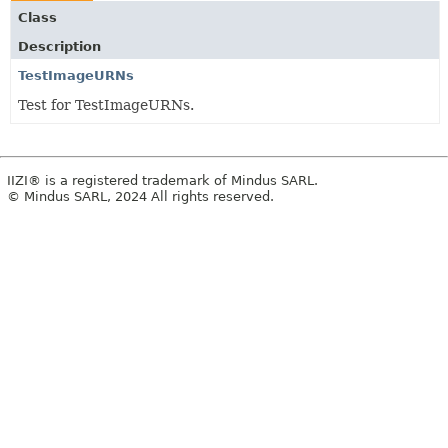
Class
Description
TestImageURNs
Test for TestImageURNs.
IIZI® is a registered trademark of Mindus SARL.
© Mindus SARL, 2024 All rights reserved.