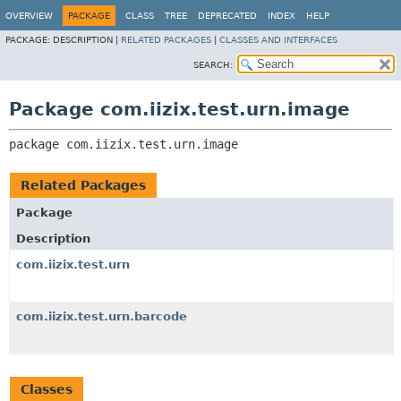
OVERVIEW
PACKAGE
CLASS
TREE
DEPRECATED
INDEX
HELP
PACKAGE:
DESCRIPTION |
RELATED PACKAGES
|
CLASSES AND INTERFACES
SEARCH:
Package com.iizix.test.urn.image
package 
com.iizix.test.urn.image
Related Packages
Package
Description
com.iizix.test.urn
com.iizix.test.urn.barcode
Classes