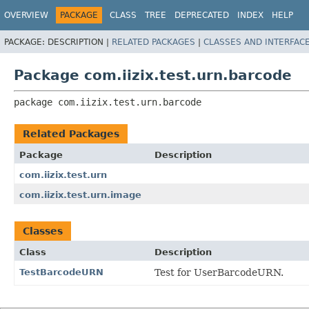
OVERVIEW
PACKAGE
CLASS
TREE
DEPRECATED
INDEX
HELP
PACKAGE:
DESCRIPTION |
RELATED PACKAGES
|
CLASSES AND INTERFAC
Package com.iizix.test.urn.barcode
package 
com.iizix.test.urn.barcode
Related Packages
Package
Description
com.iizix.test.urn
com.iizix.test.urn.image
Classes
Class
Description
TestBarcodeURN
Test for UserBarcodeURN.