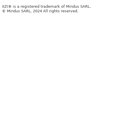
IIZI® is a registered trademark of Mindus SARL.
© Mindus SARL, 2024 All rights reserved.