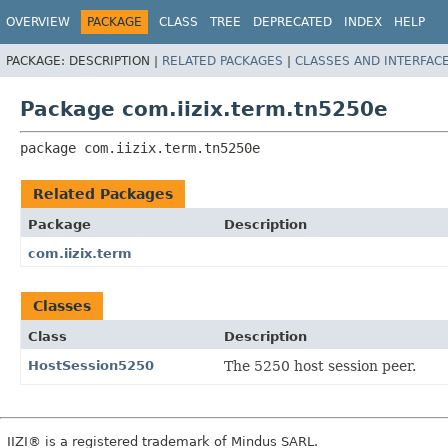
OVERVIEW
PACKAGE
CLASS
TREE
DEPRECATED
INDEX
HELP
PACKAGE:
DESCRIPTION |
RELATED PACKAGES
|
CLASSES AND INTERFAC
Package com.iizix.term.tn5250e
package 
com.iizix.term.tn5250e
Related Packages
Package
Description
com.iizix.term
Classes
Class
Description
HostSession5250
The 5250 host session peer.
IIZI® is a registered trademark of Mindus SARL.