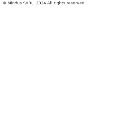
© Mindus SARL, 2024 All rights reserved.