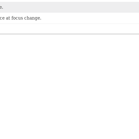
e.
nce at focus change.