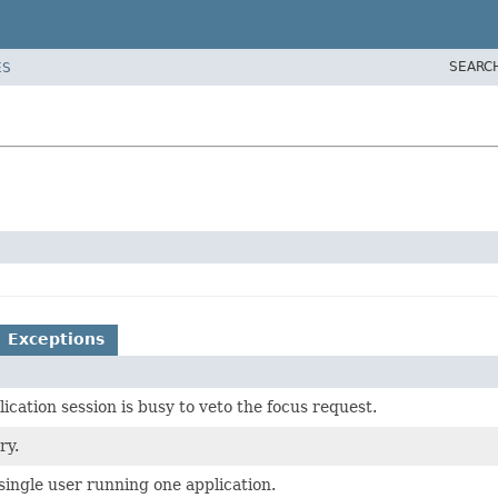
SEARC
ES
Exceptions
cation session is busy to veto the focus request.
ry.
 single user running one application.