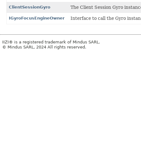
ClientSessionGyro
The Client Session Gyro instanc
IGyroFocusEngineOwner
Interface to call the Gyro insta
IIZI® is a registered trademark of Mindus SARL.
© Mindus SARL, 2024 All rights reserved.