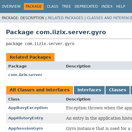
OVERVIEW
PACKAGE
CLASS
TREE
DEPRECATED
INDEX
HELP
PACKAGE:
DESCRIPTION |
RELATED PACKAGES
|
CLASSES AND INTERFAC
Package com.iizix.server.gyro
package 
com.iizix.server.gyro
Related Packages
Package
Description
com.iizix.server
All Classes and Interfaces
Interfaces
Classes
Class
Description
AppBusyException
Exception thrown when the appli
AppHistoryEntry
An entry in the application histo
AppSessionGyro
Gyro instance that is used for a