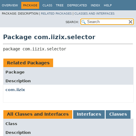
OVERVIEW
PACKAGE
CLASS
TREE
DEPRECATED
INDEX
HELP
PACKAGE:
DESCRIPTION |
RELATED PACKAGES
|
CLASSES AND INTERFACES
SEARCH:
Package com.iizix.selector
package 
com.iizix.selector
Related Packages
Package
Description
com.iizix
All Classes and Interfaces
Interfaces
Classes
Class
Description