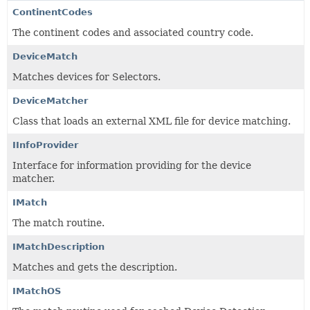
ContinentCodes
The continent codes and associated country code.
DeviceMatch
Matches devices for Selectors.
DeviceMatcher
Class that loads an external XML file for device matching.
IInfoProvider
Interface for information providing for the device
matcher.
IMatch
The match routine.
IMatchDescription
Matches and gets the description.
IMatchOS