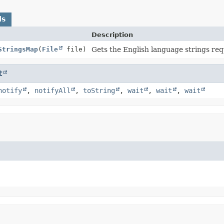
ds
Description
StringsMap
(
File
file)
Gets the English language strings requ
t
notify
,
notifyAll
,
toString
,
wait
,
wait
,
wait