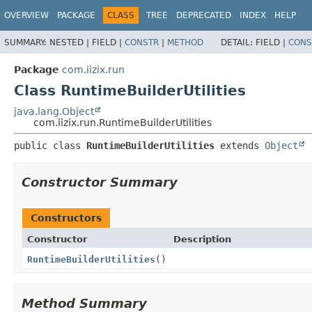
OVERVIEW
PACKAGE
CLASS
TREE
DEPRECATED
INDEX
HELP
SUMMARY:
NESTED |
FIELD |
CONSTR
|
METHOD
DETAIL:
FIELD |
CONS
Package
com.iizix.run
Class RuntimeBuilderUtilities
java.lang.Object
com.iizix.run.RuntimeBuilderUtilities
public class 
RuntimeBuilderUtilities
extends 
Object
Constructor Summary
Constructors
Constructor
Description
RuntimeBuilderUtilities
()
Method Summary