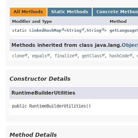
All Methods
Static Methods
Concrete Metho
Modifier and Type
Method
static
LinkedHashMap
<
String
,
String
>
getLanguage
Methods inherited from class java.lang.
Objec
clone
,
equals
,
finalize
,
getClass
,
hashCode
,
Constructor Details
RuntimeBuilderUtilities
public
RuntimeBuilderUtilities
()
Method Details