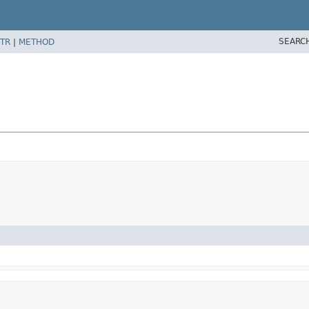
SEARC
TR
|
METHOD