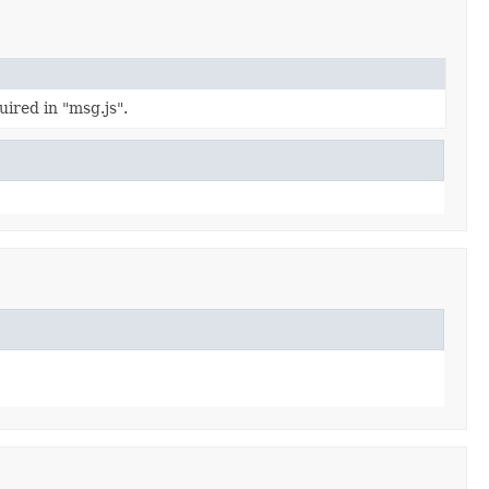
ired in "msg.js".