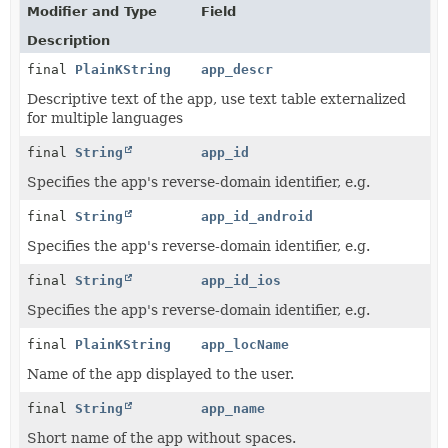
Modifier and Type
Field
Description
final
PlainKString
app_descr
Descriptive text of the app, use text table externalized
for multiple languages
final
String
app_id
Specifies the app's reverse-domain identifier, e.g.
final
String
app_id_android
Specifies the app's reverse-domain identifier, e.g.
final
String
app_id_ios
Specifies the app's reverse-domain identifier, e.g.
final
PlainKString
app_locName
Name of the app displayed to the user.
final
String
app_name
Short name of the app without spaces.