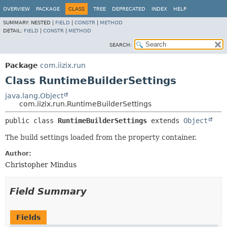
OVERVIEW
PACKAGE
CLASS
TREE
DEPRECATED
INDEX
HELP
SUMMARY:
NESTED |
FIELD
|
CONSTR
|
METHOD
DETAIL:
FIELD
|
CONSTR
|
METHOD
SEARCH:
Package
com.iizix.run
Class RuntimeBuilderSettings
java.lang.Object
com.iizix.run.RuntimeBuilderSettings
public class 
RuntimeBuilderSettings
extends 
Object
The build settings loaded from the property container.
Author:
Christopher Mindus
Field Summary
Fields