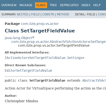
OVERVIEW
PACKAGE
CLASS
TREE
DEPRECATED
INDEX
HELP
SUMMARY:
NESTED
|
FIELD
|
CONSTR
|
METHOD
DETAIL:
FIELD |
CONS
Package
com.iizix.prop.vs.actor
Class SetTargetFieldValue
java.lang.Object
com.iizix.prop.vs.actor.AbstractVSActionActor
<
SetTarget
com.iizix.prop.vs.actor.SetTargetFieldValue
All Implemented Interfaces:
IActionActor
<
SetTargetFieldValue.Settings
>
Direct Known Subclasses:
EditorSetTargetFieldValue
public class 
SetTargetFieldValue
extends 
AbstractVSAc
Action Actor for VirtualSpace performing the action as the c
Author:
Christopher Mindus