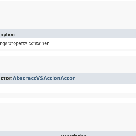
ription
ings property container.
ctor.
AbstractVSActionActor