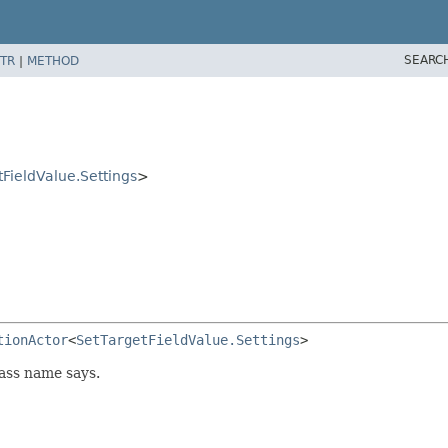
SEARC
TR
|
METHOD
FieldValue.Settings
>
tionActor
<
SetTargetFieldValue.Settings
>
lass name says.