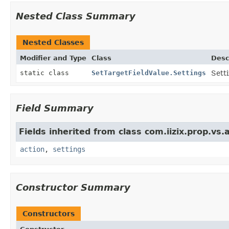
Nested Class Summary
Nested Classes
Modifier and Type
Class
Desc
static class
SetTargetFieldValue.Settings
Sett
Field Summary
Fields inherited from class com.iizix.prop.vs.a
action
,
settings
Constructor Summary
Constructors