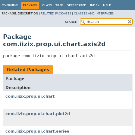
OVERVIEW
PACKAGE
CLASS
TREE
DEPRECATED
INDEX
HELP
PACKAGE:
DESCRIPTION |
RELATED PACKAGES
|
CLASSES AND INTERFACES
SEARCH:
Package
com.iizix.prop.ui.chart.axis2d
package 
com.iizix.prop.ui.chart.axis2d
Related Packages
Package
Description
com.iizix.prop.ui.chart
com.iizix.prop.ui.chart.plot2d
com.iizix.prop.ui.chart.series