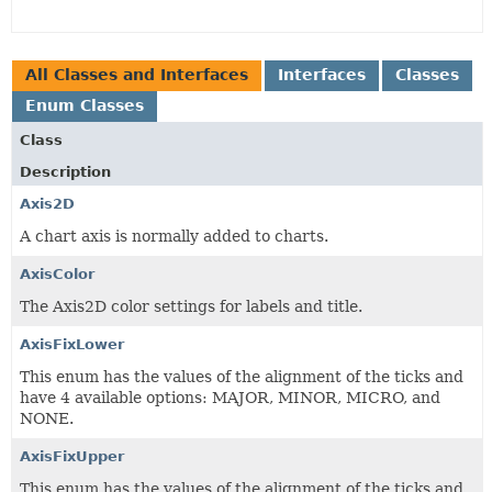
All Classes and Interfaces
Interfaces
Classes
Enum Classes
Class
Description
Axis2D
A chart axis is normally added to charts.
AxisColor
The Axis2D color settings for labels and title.
AxisFixLower
This enum has the values of the alignment of the ticks and
have 4 available options: MAJOR, MINOR, MICRO, and
NONE.
AxisFixUpper
This enum has the values of the alignment of the ticks and