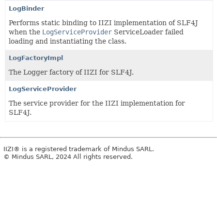
LogBinder
Performs static binding to IIZI implementation of SLF4J
when the
LogServiceProvider
ServiceLoader failed
loading and instantiating the class.
LogFactoryImpl
The Logger factory of IIZI for SLF4J.
LogServiceProvider
The service provider for the IIZI implementation for
SLF4J.
IIZI® is a registered trademark of Mindus SARL.
© Mindus SARL, 2024 All rights reserved.