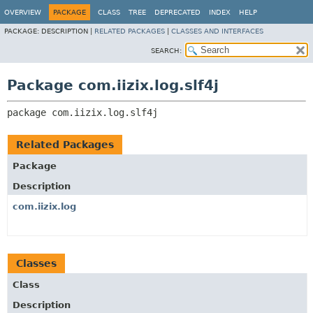
OVERVIEW
PACKAGE
CLASS
TREE
DEPRECATED
INDEX
HELP
PACKAGE:
DESCRIPTION |
RELATED PACKAGES
|
CLASSES AND INTERFACES
SEARCH:
Package com.iizix.log.slf4j
package 
com.iizix.log.slf4j
Related Packages
Package
Description
com.iizix.log
Classes
Class
Description