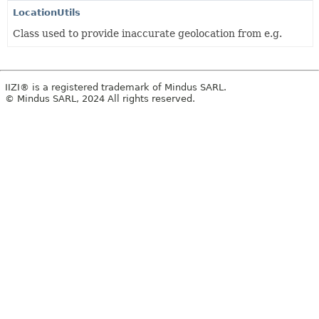
LocationUtils
Class used to provide inaccurate geolocation from e.g.
IIZI® is a registered trademark of Mindus SARL.
© Mindus SARL, 2024 All rights reserved.