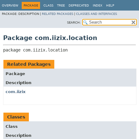
OVERVIEW
PACKAGE
CLASS
TREE
DEPRECATED
INDEX
HELP
PACKAGE:
DESCRIPTION |
RELATED PACKAGES
|
CLASSES AND INTERFACES
SEARCH:
Package com.iizix.location
package 
com.iizix.location
Related Packages
Package
Description
com.iizix
Classes
Class
Description