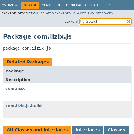
OVERVIEW
PACKAGE
CLASS
TREE
DEPRECATED
INDEX
HELP
PACKAGE:
DESCRIPTION |
RELATED PACKAGES
|
CLASSES AND INTERFACES
SEARCH:
Package com.iizix.js
package 
com.iizix.js
Related Packages
Package
Description
com.iizix
com.iizix.js.build
All Classes and Interfaces
Interfaces
Classes