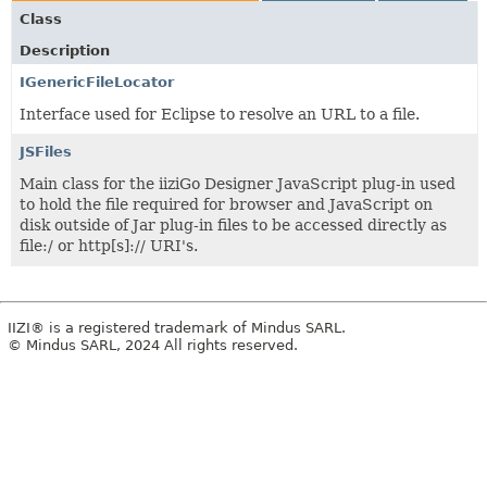
Class
Description
IGenericFileLocator
Interface used for Eclipse to resolve an URL to a file.
JSFiles
Main class for the iiziGo Designer JavaScript plug-in used
to hold the file required for browser and JavaScript on
disk outside of Jar plug-in files to be accessed directly as
file:/ or http[s]:// URI's.
IIZI® is a registered trademark of Mindus SARL.
© Mindus SARL, 2024 All rights reserved.