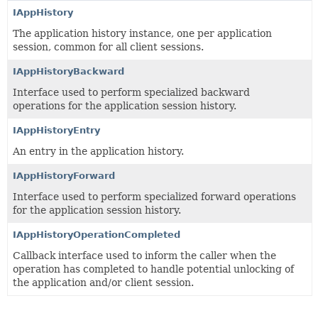
IAppHistory
The application history instance, one per application
session, common for all client sessions.
IAppHistoryBackward
Interface used to perform specialized backward
operations for the application session history.
IAppHistoryEntry
An entry in the application history.
IAppHistoryForward
Interface used to perform specialized forward operations
for the application session history.
IAppHistoryOperationCompleted
Callback interface used to inform the caller when the
operation has completed to handle potential unlocking of
the application and/or client session.