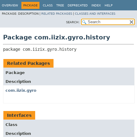
OVERVIEW
PACKAGE
CLASS
TREE
DEPRECATED
INDEX
HELP
PACKAGE:
DESCRIPTION |
RELATED PACKAGES
|
CLASSES AND INTERFACES
SEARCH:
Package com.iizix.gyro.history
package 
com.iizix.gyro.history
Related Packages
Package
Description
com.iizix.gyro
Interfaces
Class
Description