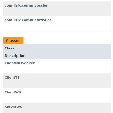
com.iizix.comm.session
com.iizix.comm.statistics
Classes
Class
Description
ClientNIOSocket
ClientTS
ClientWS
ServerWS