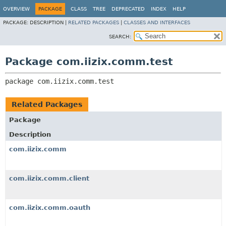
OVERVIEW
PACKAGE
CLASS
TREE
DEPRECATED
INDEX
HELP
PACKAGE:
DESCRIPTION |
RELATED PACKAGES
|
CLASSES AND INTERFACES
SEARCH:
Package com.iizix.comm.test
package 
com.iizix.comm.test
Related Packages
Package
Description
com.iizix.comm
com.iizix.comm.client
com.iizix.comm.oauth