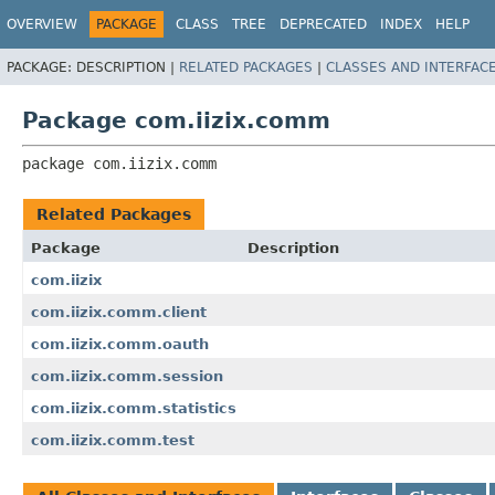
OVERVIEW
PACKAGE
CLASS
TREE
DEPRECATED
INDEX
HELP
PACKAGE:
DESCRIPTION |
RELATED PACKAGES
|
CLASSES AND INTERFAC
Package com.iizix.comm
package 
com.iizix.comm
Related Packages
Package
Description
com.iizix
com.iizix.comm.client
com.iizix.comm.oauth
com.iizix.comm.session
com.iizix.comm.statistics
com.iizix.comm.test