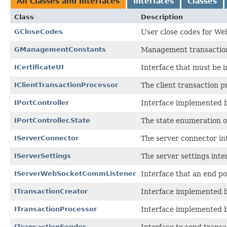
All Classes and Interfaces
Interfaces
Classes
Class
Description
GCloseCodes
User close codes for We
GManagementConstants
Management transaction
ICertificateUI
Interface that must be i
IClientTransactionProcessor
The client transaction p
IPortController
Interface implemented by
IPortController.State
The state enumeration o
IServerConnector
The server connector in
IServerSettings
The server settings inte
IServerWebSocketCommListener
Interface that an end p
ITransactionCreator
Interface implemented b
ITransactionProcessor
Interface implemented b
ITransactionSender
Interface to send transac