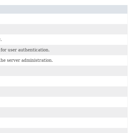
.
for user authentication.
the server administration.