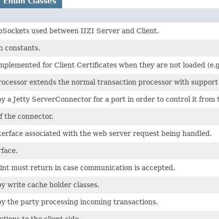
Enum Classes
bSockets used between IIZI Server and Client.
 constants.
mplemented for Client Certificates when they are not loaded (e.g
rocessor extends the normal transaction processor with support 
 a Jetty ServerConnector for a port in order to control it from 
f the connector.
terface associated with the web server request being handled.
rface.
oint must return in case communication is accepted.
y write cache holder classes.
y the party processing incoming transactions.
tions to the client side.