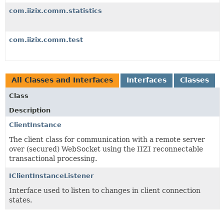
com.iizix.comm.statistics
com.iizix.comm.test
All Classes and Interfaces
Interfaces
Classes
Class
Description
ClientInstance
The client class for communication with a remote server
over (secured) WebSocket using the IIZI reconnectable
transactional processing.
IClientInstanceListener
Interface used to listen to changes in client connection
states.