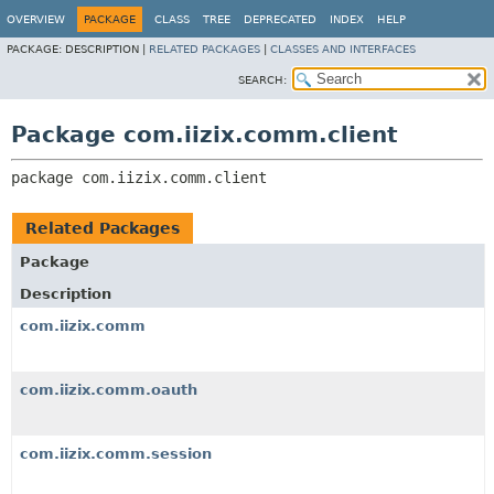
OVERVIEW
PACKAGE
CLASS
TREE
DEPRECATED
INDEX
HELP
PACKAGE:
DESCRIPTION |
RELATED PACKAGES
|
CLASSES AND INTERFACES
SEARCH:
Package com.iizix.comm.client
package 
com.iizix.comm.client
Related Packages
Package
Description
com.iizix.comm
com.iizix.comm.oauth
com.iizix.comm.session