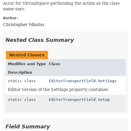
Actor for VirtualSpace performing the action as the class
name says.
Author:
Christopher Mindus
Nested Class Summary
Nested Classes
Modifier and Type
Class
Description
static class
EditorTransportField.Settings
Editor version of the Settings property container.
static class
EditorTransportField.Setup
Field Summary