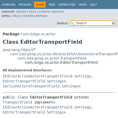
OVERVIEW
PACKAGE
CLASS
TREE
DEPRECATED
INDEX
HELP
SUMMARY:
NESTED
|
FIELD
|
CONSTR
|
METHOD
DETAIL:
FIELD
|
CONSTR
|
METHOD
SEARCH:
Package
com.iizigo.vs.actor
Class EditorTransportField
java.lang.Object
com.iizix.prop.vs.actor.AbstractVSActionActor
<
TransportF
com.iizix.prop.vs.actor.TransportField
com.iizigo.vs.actor.EditorTransportField
All Implemented Interfaces:
IEditorActionActor
<
TransportField.Settings
,
EditorTransportField.Settings
>
,
IActionActor
<
TransportField.Settings
>
public class 
EditorTransportField
extends 
TransportField
 implements 
IEditorActionActor
<
TransportField.Settings
,
EditorTransportField.Settings
>