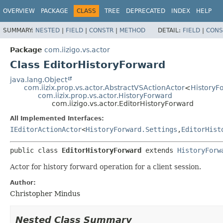
OVERVIEW
PACKAGE
CLASS
TREE
DEPRECATED
INDEX
HELP
SUMMARY:
NESTED
|
FIELD
|
CONSTR
|
METHOD
DETAIL:
FIELD
|
CONS
Package
com.iizigo.vs.actor
Class EditorHistoryForward
java.lang.Object
com.iizix.prop.vs.actor.AbstractVSActionActor
<
HistoryF
com.iizix.prop.vs.actor.HistoryForward
com.iizigo.vs.actor.EditorHistoryForward
All Implemented Interfaces:
IEditorActionActor
<
HistoryForward.Settings
,
EditorHist
public class 
EditorHistoryForward
extends 
HistoryForw
Actor for history forward operation for a client session.
Author:
Christopher Mindus
Nested Class Summary