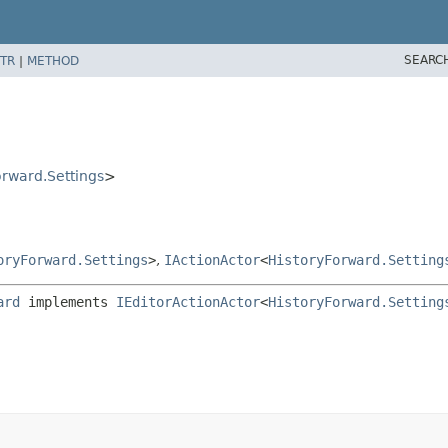
SEARC
TR
|
METHOD
orward.Settings
>
oryForward.Settings
>
,
IActionActor
<
HistoryForward.Setting
ard
 implements 
IEditorActionActor
<
HistoryForward.Setting