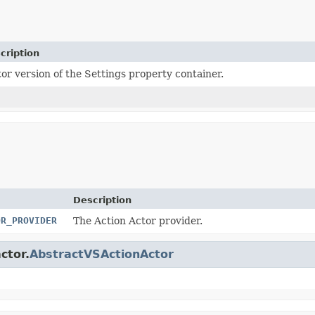
cription
tor version of the Settings property container.
Description
OR_PROVIDER
The Action Actor provider.
ctor.
AbstractVSActionActor