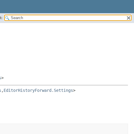
H:
s
>
s
,
EditorHistoryForward.Settings
>