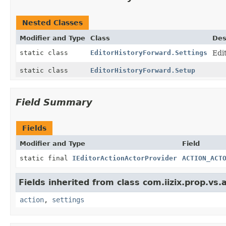
Nested Classes
Modifier and Type
Class
Des
static class
EditorHistoryForward.Settings
Edi
static class
EditorHistoryForward.Setup
Field Summary
Fields
Modifier and Type
Field
static final
IEditorActionActorProvider
ACTION_ACT
Fields inherited from class com.iizix.prop.vs.a
action
,
settings