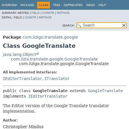
OVERVIEW
PACKAGE
CLASS
TREE
DEPRECATED
INDEX
HELP
SUMMARY:
NESTED |
FIELD
|
CONSTR
|
METHOD
DETAIL:
FIELD |
CONSTR
|
METHOD
SEARCH:
Package
com.iizigo.translate.google
Class GoogleTranslate
java.lang.Object
com.iizix.translate.google.GoogleTranslate
com.iizigo.translate.google.GoogleTranslate
All Implemented Interfaces:
IEditorTranslator
,
ITranslator
public class 
GoogleTranslate
extends 
GoogleTranslate
implements 
IEditorTranslator
The Editor version of the Google Translate translator
implementation.
Author:
Christopher Mindus