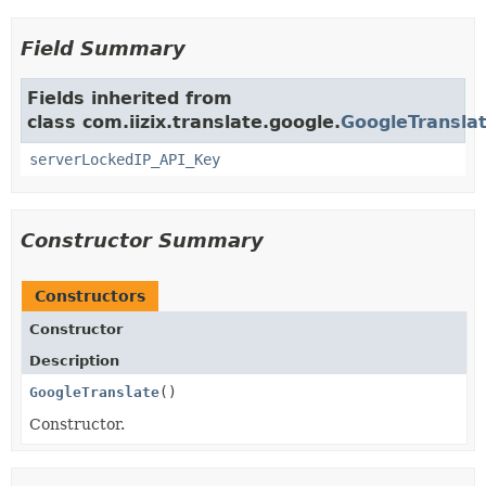
Field Summary
Fields inherited from
class com.iizix.translate.google.
GoogleTransla
serverLockedIP_API_Key
Constructor Summary
Constructors
Constructor
Description
GoogleTranslate
()
Constructor.