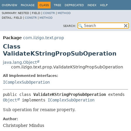
OVERVIEW
PACKAGE
CLASS
TREE
DEPRECATED
INDEX
HELP
SUMMARY:
NESTED |
FIELD |
CONSTR
|
METHOD
DETAIL:
FIELD |
CONSTR
|
METHOD
SEARCH:
Package
com.iizigo.text.prop
Class
ValidateKStringPropSubOperation
java.lang.Object
com.iizigo.text.prop.ValidateKStringPropSubOperation
All Implemented Interfaces:
IComplexSubOperation
public class 
ValidateKStringPropSubOperation
extends 
Object
 implements 
IComplexSubOperation
Sub operation for rename property.
Author:
Christopher Mindus