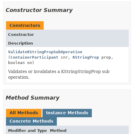
Constructor Summary
Constructors
Constructor
Description
ValidateKStringPropSubOperation
(
ContainerParticipant
cnr,
KStringProp
prop,
boolean on)
Validates or invalidates a KStringStringProp sub
operation.
Method Summary
All Methods
Instance Methods
Concrete Methods
Modifier and Type
Method