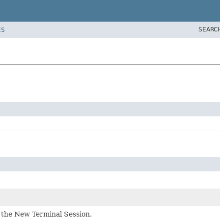
SEARC
ES
the New Terminal Session.