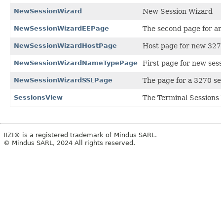
NewSessionWizard
New Session Wizard
NewSessionWizardEEPage
The second page for an
NewSessionWizardHostPage
Host page for new 327
NewSessionWizardNameTypePage
First page for new ses
NewSessionWizardSSLPage
The page for a 3270 se
SessionsView
The Terminal Sessions 
IIZI® is a registered trademark of Mindus SARL.
© Mindus SARL, 2024 All rights reserved.