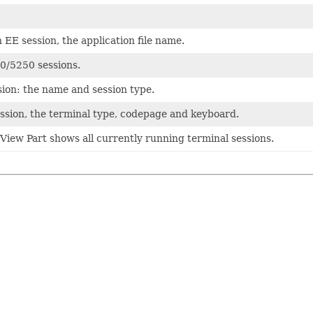
 EE session, the application file name.
0/5250 sessions.
sion: the name and session type.
ssion, the terminal type, codepage and keyboard.
View Part shows all currently running terminal sessions.