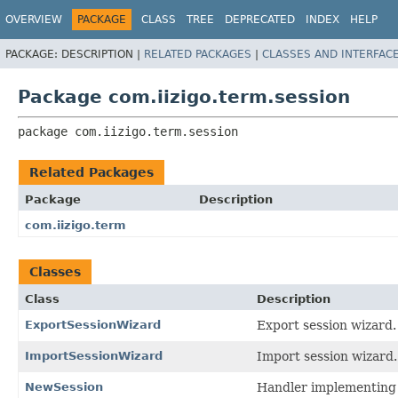
OVERVIEW
PACKAGE
CLASS
TREE
DEPRECATED
INDEX
HELP
PACKAGE:
DESCRIPTION |
RELATED PACKAGES
|
CLASSES AND INTERFAC
Package com.iizigo.term.session
package 
com.iizigo.term.session
Related Packages
Package
Description
com.iizigo.term
Classes
Class
Description
ExportSessionWizard
Export session wizard.
ImportSessionWizard
Import session wizard.
NewSession
Handler implementing 