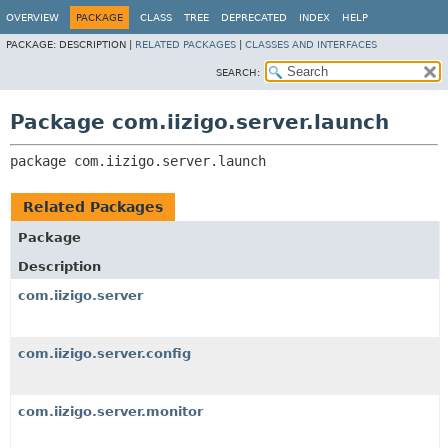
OVERVIEW
PACKAGE
CLASS
TREE
DEPRECATED
INDEX
HELP
PACKAGE:
DESCRIPTION |
RELATED PACKAGES
|
CLASSES AND INTERFACES
SEARCH:
Package com.iizigo.server.launch
package 
com.iizigo.server.launch
Related Packages
Package
Description
com.iizigo.server
com.iizigo.server.config
com.iizigo.server.monitor