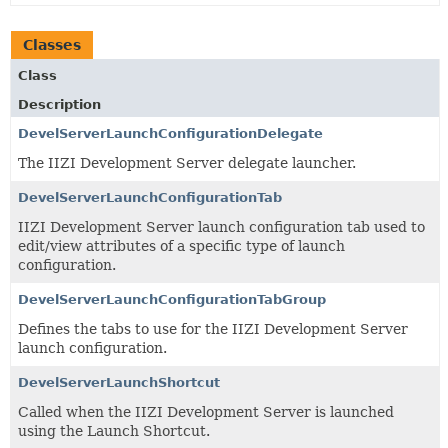
Classes
Class
Description
DevelServerLaunchConfigurationDelegate
The IIZI Development Server delegate launcher.
DevelServerLaunchConfigurationTab
IIZI Development Server launch configuration tab used to
edit/view attributes of a specific type of launch
configuration.
DevelServerLaunchConfigurationTabGroup
Defines the tabs to use for the IIZI Development Server
launch configuration.
DevelServerLaunchShortcut
Called when the IIZI Development Server is launched
using the Launch Shortcut.