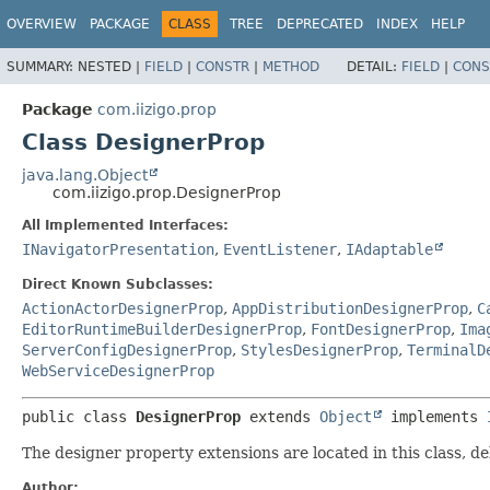
OVERVIEW
PACKAGE
CLASS
TREE
DEPRECATED
INDEX
HELP
SUMMARY:
NESTED |
FIELD
|
CONSTR
|
METHOD
DETAIL:
FIELD
|
CONS
Package
com.iizigo.prop
Class DesignerProp
java.lang.Object
com.iizigo.prop.DesignerProp
All Implemented Interfaces:
INavigatorPresentation
,
EventListener
,
IAdaptable
Direct Known Subclasses:
ActionActorDesignerProp
,
AppDistributionDesignerProp
,
C
EditorRuntimeBuilderDesignerProp
,
FontDesignerProp
,
Ima
ServerConfigDesignerProp
,
StylesDesignerProp
,
TerminalD
WebServiceDesignerProp
public class 
DesignerProp
extends 
Object
 implements 
The designer property extensions are located in this class, de
Author: