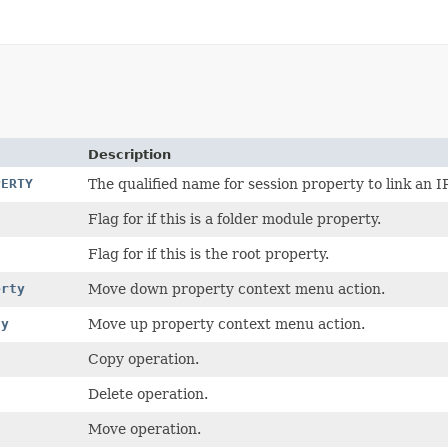
Description
PERTY
The qualified name for session property to link an I
Flag for if this is a folder module property.
Flag for if this is the root property.
erty
Move down property context menu action.
ty
Move up property context menu action.
Copy operation.
Delete operation.
Move operation.