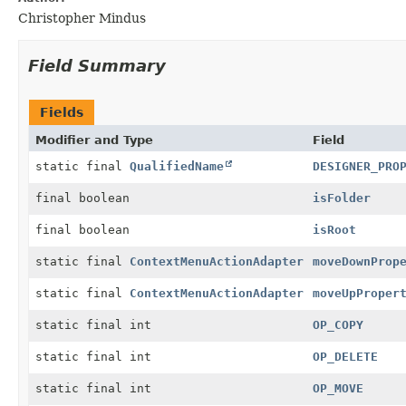
Christopher Mindus
Field Summary
Fields
Modifier and Type
Field
static final
QualifiedName
DESIGNER_PRO
final boolean
isFolder
final boolean
isRoot
static final
ContextMenuActionAdapter
moveDownProp
static final
ContextMenuActionAdapter
moveUpProper
static final int
OP_COPY
static final int
OP_DELETE
static final int
OP_MOVE