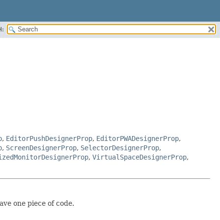
H:
p
,
EditorPushDesignerProp
,
EditorPWADesignerProp
,
p
,
ScreenDesignerProp
,
SelectorDesignerProp
,
izedMonitorDesignerProp
,
VirtualSpaceDesignerProp
,
ave one piece of code.