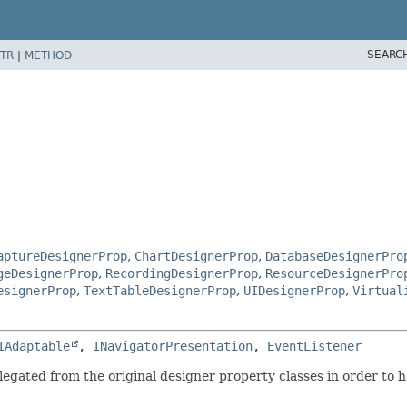
SEARC
TR
|
METHOD
aptureDesignerProp
,
ChartDesignerProp
,
DatabaseDesignerPro
geDesignerProp
,
RecordingDesignerProp
,
ResourceDesignerPro
esignerProp
,
TextTableDesignerProp
,
UIDesignerProp
,
Virtual
IAdaptable
, 
INavigatorPresentation
, 
EventListener
legated from the original designer property classes in order to h