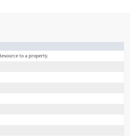
Resource to a property.