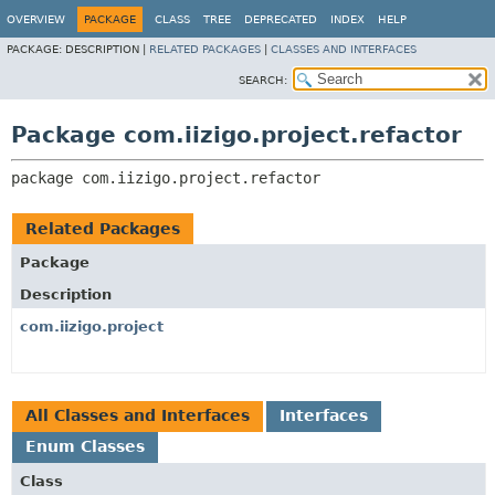
OVERVIEW
PACKAGE
CLASS
TREE
DEPRECATED
INDEX
HELP
PACKAGE:
DESCRIPTION |
RELATED PACKAGES
|
CLASSES AND INTERFACES
SEARCH:
Package com.iizigo.project.refactor
package 
com.iizigo.project.refactor
Related Packages
Package
Description
com.iizigo.project
All Classes and Interfaces
Interfaces
Enum Classes
Class