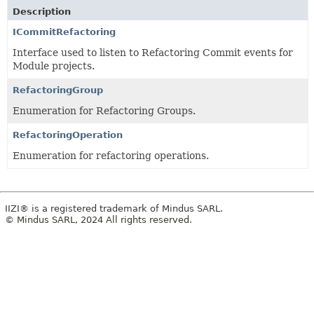
Description
ICommitRefactoring
Interface used to listen to Refactoring Commit events for
Module projects.
RefactoringGroup
Enumeration for Refactoring Groups.
RefactoringOperation
Enumeration for refactoring operations.
IIZI® is a registered trademark of Mindus SARL.
© Mindus SARL, 2024 All rights reserved.