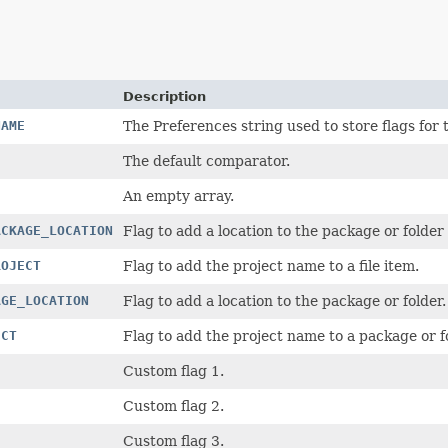
Description
NAME
The Preferences string used to store flags fo
The default comparator.
An empty array.
ACKAGE_LOCATION
Flag to add a location to the package or folder o
ROJECT
Flag to add the project name to a file item.
AGE_LOCATION
Flag to add a location to the package or folder.
ECT
Flag to add the project name to a package or f
Custom flag 1.
Custom flag 2.
Custom flag 3.