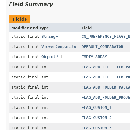
Field Summary
Fields
Modifier and Type
Field
static final
String
CN_PREFERENCE_FLAGS_
static final
ViewerComparator
DEFAULT_COMPARATOR
static final
Object
[]
EMPTY_ARRAY
static final int
FLAG_ADD_FILE_ITEM_P
static final int
FLAG_ADD_FILE_ITEM_P
static final int
FLAG_ADD_FOLDER_PACK
static final int
FLAG_ADD_FOLDER_PROJ
static final int
FLAG_CUSTOM_1
static final int
FLAG_CUSTOM_2
static final int
FLAG_CUSTOM_3