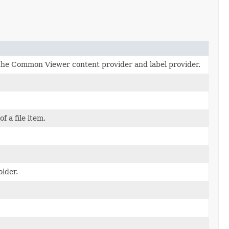
r the Common Viewer content provider and label provider.
f a file item.
older.