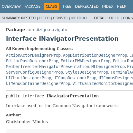
OVERVIEW
PACKAGE
CLASS
TREE
DEPRECATED
INDEX
HELP
SUMMARY:
NESTED |
FIELD
|
CONSTR |
METHOD
DETAIL:
FIELD
|
CONS
Package
com.iizigo.navigator
Interface INavigatorPresentation
All Known Implementing Classes:
ActionActorDesignerProp
,
AppDistributionDesignerProp
,
C
EditorPushDesignerProp
,
EditorPWADesignerProp
,
EditorRu
MemberTreeItemNavigatorPresentation
,
MLDesignerProp
,
Pr
ServerConfigDesignerProp
,
StylesDesignerProp
,
TerminalA
UIChartDesignerProp
,
UICompDesignerProp
,
UICompsDesigne
UIMenuContainerDesignerProp
,
VirtualizedMonitorDesigne
public interface 
INavigatorPresentation
Interface used for the Common Navigator framework.
Author:
Christopher Mindus