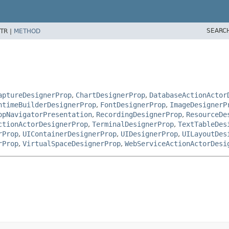
SEARC
TR |
METHOD
aptureDesignerProp
,
ChartDesignerProp
,
DatabaseActionActor
ntimeBuilderDesignerProp
,
FontDesignerProp
,
ImageDesignerP
opNavigatorPresentation
,
RecordingDesignerProp
,
ResourceDe
ctionActorDesignerProp
,
TerminalDesignerProp
,
TextTableDes
rProp
,
UIContainerDesignerProp
,
UIDesignerProp
,
UILayoutDes
rProp
,
VirtualSpaceDesignerProp
,
WebServiceActionActorDesi