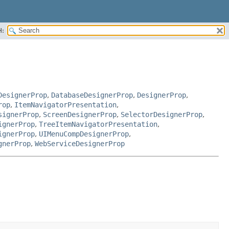
H:
DesignerProp
,
DatabaseDesignerProp
,
DesignerProp
,
rop
,
ItemNavigatorPresentation
,
signerProp
,
ScreenDesignerProp
,
SelectorDesignerProp
,
ignerProp
,
TreeItemNavigatorPresentation
,
ignerProp
,
UIMenuCompDesignerProp
,
gnerProp
,
WebServiceDesignerProp