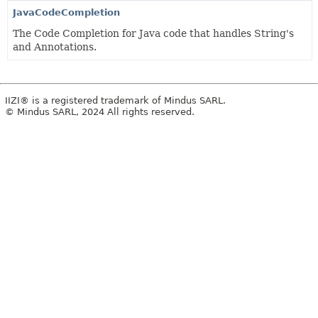
JavaCodeCompletion
The Code Completion for Java code that handles String's
and Annotations.
IIZI® is a registered trademark of Mindus SARL.
© Mindus SARL, 2024 All rights reserved.