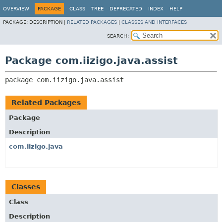
OVERVIEW
PACKAGE
CLASS
TREE
DEPRECATED
INDEX
HELP
PACKAGE:
DESCRIPTION |
RELATED PACKAGES
|
CLASSES AND INTERFACES
SEARCH:
Package com.iizigo.java.assist
package 
com.iizigo.java.assist
Related Packages
Package
Description
com.iizigo.java
Classes
Class
Description