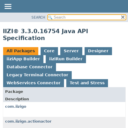
SEARCH
OVERVIEW
PACKAGE
IIZI® 3.3.0.16754 Java API
CLASS
Specification
TREE
DEPRECATED
All Packages
Core
Server
Designer
INDEX
iiziApp Builder
iiziRun Builder
HELP
Database Connector
Legacy Terminal Connector
WebServices Connector
Test and Stress
Package
Description
com.iizigo
com.iizigo.actionactor