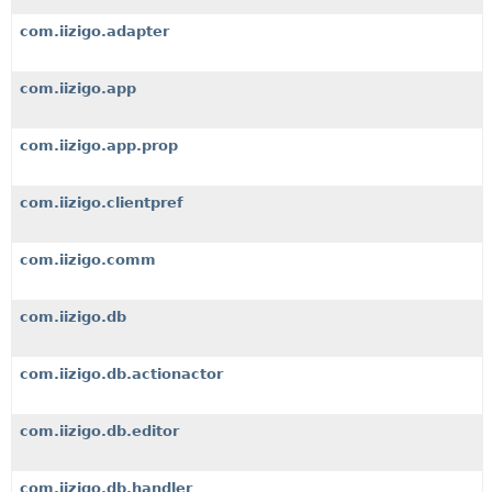
com.iizigo.adapter
com.iizigo.app
com.iizigo.app.prop
com.iizigo.clientpref
com.iizigo.comm
com.iizigo.db
com.iizigo.db.actionactor
com.iizigo.db.editor
com.iizigo.db.handler