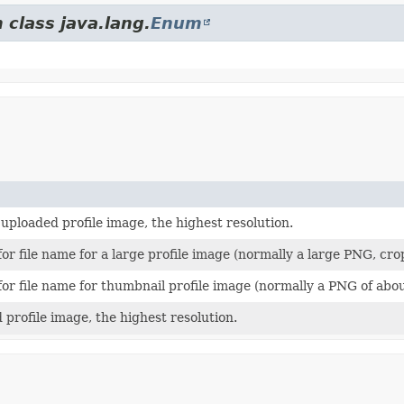
 class java.lang.
Enum
uploaded profile image, the highest resolution.
or file name for a large profile image (normally a large PNG, c
or file name for thumbnail profile image (normally a PNG of abo
profile image, the highest resolution.