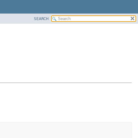
SEARCH