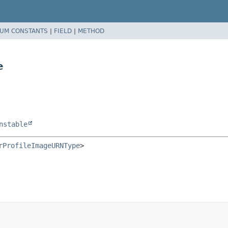
UM CONSTANTS
|
FIELD
|
METHOD
e
nstable
rProfileImageURNType
>