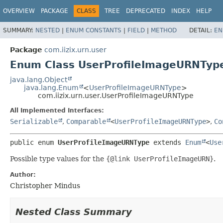
OVERVIEW
PACKAGE
CLASS
TREE
DEPRECATED
INDEX
HELP
SUMMARY:
NESTED
|
ENUM CONSTANTS
|
FIELD
|
METHOD
DETAIL:
EN
Package
com.iizix.urn.user
Enum Class UserProfileImageURNTyp
java.lang.Object
java.lang.Enum
<
UserProfileImageURNType
>
com.iizix.urn.user.UserProfileImageURNType
All Implemented Interfaces:
Serializable
,
Comparable
<
UserProfileImageURNType
>
,
Co
public enum 
UserProfileImageURNType
extends 
Enum
<
Use
Possible type values for the
{@link UserProfileImageURN}
.
Author:
Christopher Mindus
Nested Class Summary