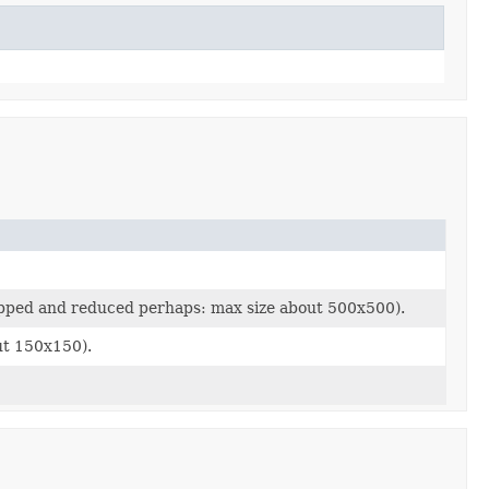
ropped and reduced perhaps: max size about 500x500).
ut 150x150).