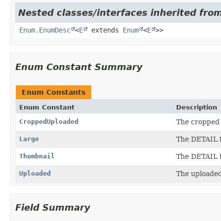
Nested classes/interfaces inherited from
Enum.EnumDesc
<
E
extends
Enum
<
E
>>
Enum Constant Summary
Enum Constants
Enum Constant
Description
CroppedUploaded
The cropped 
Large
The DETAIL f
Thumbnail
The DETAIL f
Uploaded
The uploaded 
Field Summary