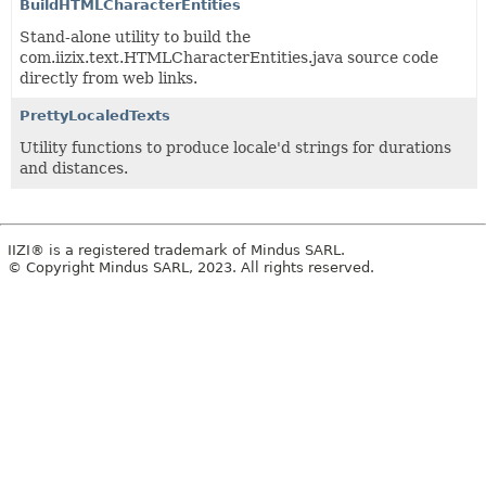
BuildHTMLCharacterEntities
Stand-alone utility to build the
com.iizix.text.HTMLCharacterEntities.java source code
directly from web links.
PrettyLocaledTexts
Utility functions to produce locale'd strings for durations
and distances.
IIZI® is a registered trademark of Mindus SARL.
© Copyright Mindus SARL, 2023. All rights reserved.