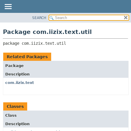
SEARCH
OVERVIEW
PACKAGE:
DESCRIPTION
PACKAGE
Package com.iizix.text.util
RELATED PACKAGES
CLASS
CLASSES AND INTERFACES
package 
com.iizix.text.util
TREE
DEPRECATED
Related Packages
INDEX
Package
HELP
Description
com.iizix.text
Classes
Class
Description