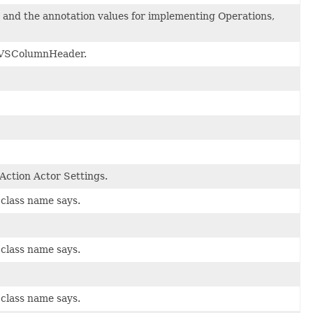
, and the annotation values for implementing Operations,
or VSColumnHeader.
 Action Actor Settings.
 class name says.
 class name says.
 class name says.