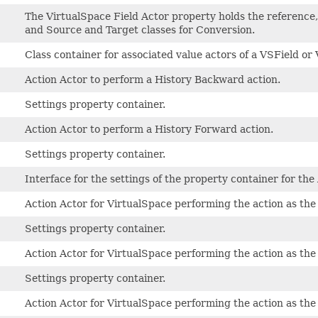
The VirtualSpace Field Actor property holds the reference
and Source and Target classes for Conversion.
Class container for associated value actors of a VSField 
Action Actor to perform a History Backward action.
Settings property container.
Action Actor to perform a History Forward action.
Settings property container.
Interface for the settings of the property container for the
Action Actor for VirtualSpace performing the action as the
Settings property container.
Action Actor for VirtualSpace performing the action as the
Settings property container.
Action Actor for VirtualSpace performing the action as the