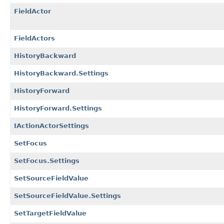
FieldActor
FieldActors
HistoryBackward
HistoryBackward.Settings
HistoryForward
HistoryForward.Settings
IActionActorSettings
SetFocus
SetFocus.Settings
SetSourceFieldValue
SetSourceFieldValue.Settings
SetTargetFieldValue