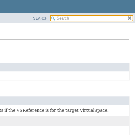
SEARCH
s if the VSReference is for the target VirtualSpace.