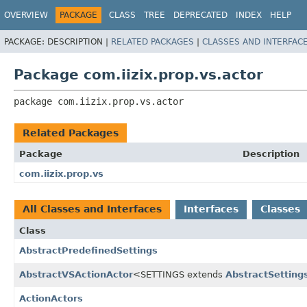
OVERVIEW
PACKAGE
CLASS
TREE
DEPRECATED
INDEX
HELP
PACKAGE:
DESCRIPTION |
RELATED PACKAGES
|
CLASSES AND INTERFAC
Package com.iizix.prop.vs.actor
package 
com.iizix.prop.vs.actor
Related Packages
Package
Description
com.iizix.prop.vs
All Classes and Interfaces
Interfaces
Classes
Class
AbstractPredefinedSettings
AbstractVSActionActor
<SETTINGS extends
AbstractSetting
ActionActors