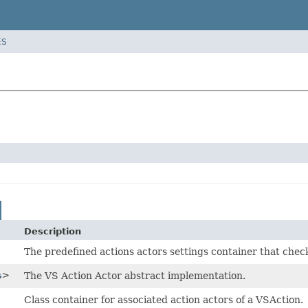
ES
Description
The predefined actions actors settings container that check
s
>
The VS Action Actor abstract implementation.
Class container for associated action actors of a VSAction.