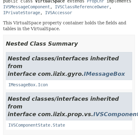
public class 
VirtualSpace
extends 
PropCnr
 implements 
IVSMessageComponent
, 
IVSClassReferenceOwner
, 
IPrivateStorage
, 
IVSAccessor
This VirtualSpace property container holds the fields and
tables in the VirtualSpace.
Nested Class Summary
Nested classes/interfaces inherited
from
interface com.iizix.gyro.
IMessageBox
IMessageBox.Icon
Nested classes/interfaces inherited
from
interface com.iizix.prop.vs.
IVSComponent
IVSComponentState.State