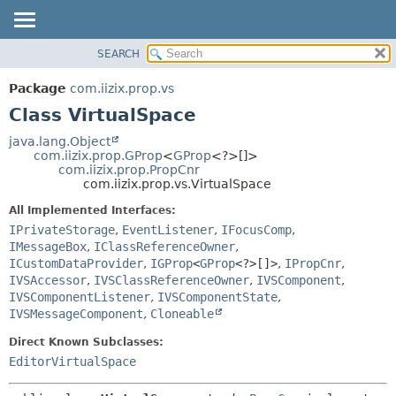
SEARCH
OVERVIEW
SUMMARY:
NESTED
PACKAGE
Package
com.iizix.prop.vs
FIELD
CLASS
Class VirtualSpace
CONSTR
TREE
java.lang.Object
METHOD
com.iizix.prop.GProp
<
GProp
<?>[]>
DEPRECATED
com.iizix.prop.PropCnr
INDEX
com.iizix.prop.vs.VirtualSpace
DETAIL:
HELP
FIELD
All Implemented Interfaces:
IPrivateStorage
,
EventListener
,
IFocusComp
,
CONSTR
IMessageBox
,
IClassReferenceOwner
,
METHOD
ICustomDataProvider
,
IGProp
<
GProp
<?>[]>
,
IPropCnr
,
IVSAccessor
,
IVSClassReferenceOwner
,
IVSComponent
,
IVSComponentListener
,
IVSComponentState
,
IVSMessageComponent
,
Cloneable
Direct Known Subclasses:
EditorVirtualSpace