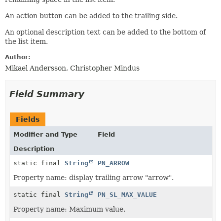
An action button can be added to the trailing side.
An optional description text can be added to the bottom of
the list item.
Author:
Mikael Andersson, Christopher Mindus
Field Summary
Fields
Modifier and Type
Field
Description
static final
String
PN_ARROW
Property name: display trailing arrow "arrow".
static final
String
PN_SL_MAX_VALUE
Property name: Maximum value.