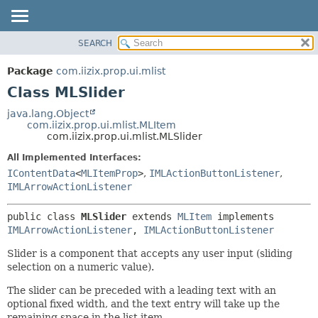
SEARCH
OVERVIEW
SUMMARY:
NESTED
PACKAGE
Package
com.iizix.prop.ui.mlist
FIELD
CLASS
Class MLSlider
CONSTR
TREE
java.lang.Object
METHOD
com.iizix.prop.ui.mlist.MLItem
DEPRECATED
com.iizix.prop.ui.mlist.MLSlider
INDEX
DETAIL:
All Implemented Interfaces:
HELP
FIELD
IContentData
<
MLItemProp
>
,
IMLActionButtonListener
,
CONSTR
IMLArrowActionListener
METHOD
public class 
MLSlider
extends 
MLItem
 implements 
IMLArrowActionListener
, 
IMLActionButtonListener
Slider is a component that accepts any user input (sliding
selection on a numeric value).
The slider can be preceded with a leading text with an
optional fixed width, and the text entry will take up the
remaining space in the list item.