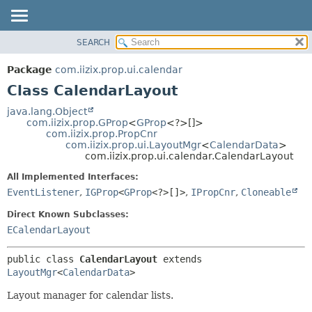
SEARCH
OVERVIEW
SUMMARY:
NESTED
PACKAGE
Package
com.iizix.prop.ui.calendar
FIELD
CLASS
Class CalendarLayout
CONSTR
TREE
java.lang.Object
METHOD
com.iizix.prop.GProp
<
GProp
<?>[]>
DEPRECATED
com.iizix.prop.PropCnr
INDEX
com.iizix.prop.ui.LayoutMgr
<
CalendarData
>
DETAIL:
com.iizix.prop.ui.calendar.CalendarLayout
HELP
FIELD
All Implemented Interfaces:
CONSTR
EventListener
,
IGProp
<
GProp
<?>[]>
,
IPropCnr
,
Cloneable
METHOD
Direct Known Subclasses:
ECalendarLayout
public class 
CalendarLayout
extends 
LayoutMgr
<
CalendarData
>
Layout manager for calendar lists.