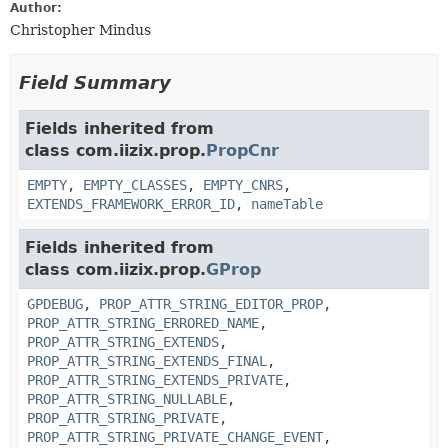
Author:
Christopher Mindus
Field Summary
Fields inherited from
class com.iizix.prop.
PropCnr
EMPTY
,
EMPTY_CLASSES
,
EMPTY_CNRS
,
EXTENDS_FRAMEWORK_ERROR_ID
,
nameTable
Fields inherited from
class com.iizix.prop.
GProp
GPDEBUG
,
PROP_ATTR_STRING_EDITOR_PROP
,
PROP_ATTR_STRING_ERRORED_NAME
,
PROP_ATTR_STRING_EXTENDS
,
PROP_ATTR_STRING_EXTENDS_FINAL
,
PROP_ATTR_STRING_EXTENDS_PRIVATE
,
PROP_ATTR_STRING_NULLABLE
,
PROP_ATTR_STRING_PRIVATE
,
PROP_ATTR_STRING_PRIVATE_CHANGE_EVENT
,